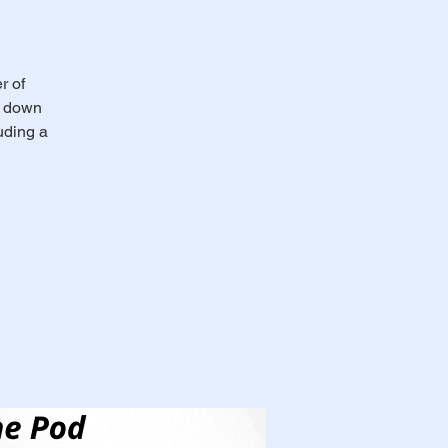
r of
s down
uding a