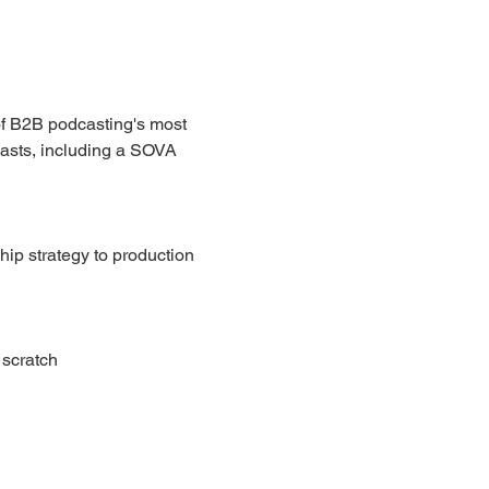
of B2B podcasting's most 
casts, including a SOVA 
ip strategy to production 
 scratch