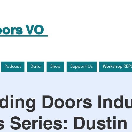
oors VO
Podcast
Data
Shop
Support Us
Workshop REP
lding Doors Indu
 Series: Dustin