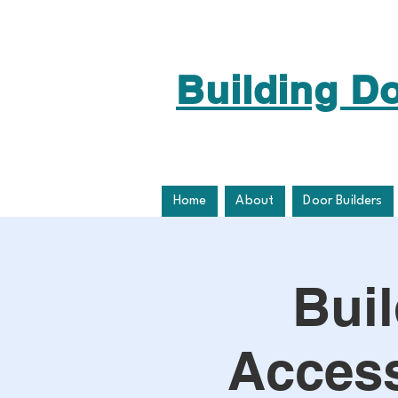
Building D
Home
About
Door Builders
Bui
Access