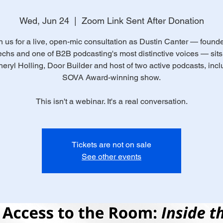
Wed, Jun 24
  |  
Zoom Link Sent After Donation
n us for a live, open-mic consultation as Dustin Canter — founde
chs and one of B2B podcasting's most distinctive voices — sit
heryl Holling, Door Builder and host of two active podcasts, incl
SOVA Award-winning show.
This isn't a webinar. It's a real conversation.
Tickets are not on sale
See other events