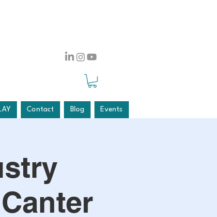
LAY
Contact
Blog
Events
stry
 Canter