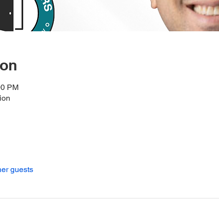
ion
00 PM
ion
her guests