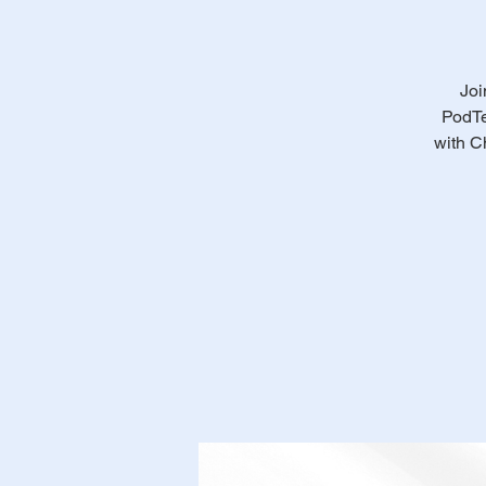
Joi
PodTe
with C