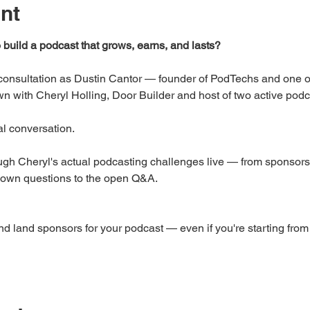
nt
o build a podcast that grows, earns, and lasts?
c consultation as Dustin Cantor — founder of PodTechs and one 
wn with Cheryl Holling, Door Builder and host of two active pod
eal conversation.
gh Cheryl's actual podcasting challenges live — from sponsorsh
 own questions to the open Q&A.
and land sponsors for your podcast — even if you're starting from