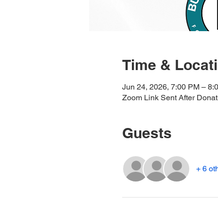
Time & Locat
Jun 24, 2026, 7:00 PM – 8:
Zoom Link Sent After Donat
Guests
+ 6 ot