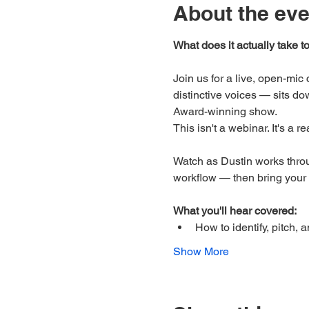
About the eve
What does it actually take t
Join us for a live, open-mi
distinctive voices — sits do
Award-winning show.
This isn't a webinar. It's a r
Watch as Dustin works throu
workflow — then bring your
What you'll hear covered:
How to identify, pitch, 
Show More