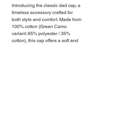
Introducing the classic dad cap, a
timeless accessory crafted for
both style and comfort. Made from
100% cotton (Green Camo
variant: 65% polyester / 35%
cotton), this cap offers a soft and
breathable feel that's perfect for
all-day wear. Its unstructured
design and low-profile fit give it a
laid-back vibe, while the antique
brass buckle closure adds a
touch of vintage charm. The
matching undervisor and four-row
stitching on the visor provide
subtle yet stylish details. With six
panels and a Permacurv® visor,
this cap offers a perfect blend of
durability and classic aesthetics.