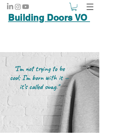
Building Doors VO
"I’m not trying to be
cool; I’m born with it —
it’s called swag."