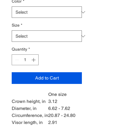
Color
*
Size
*
Quantity
*
Add to Cart
One size
Crown height, in
3.12
Diameter, in
6.62 - 7.62
Circumference, in
20.87 - 24.80
Visor length, in
2.91