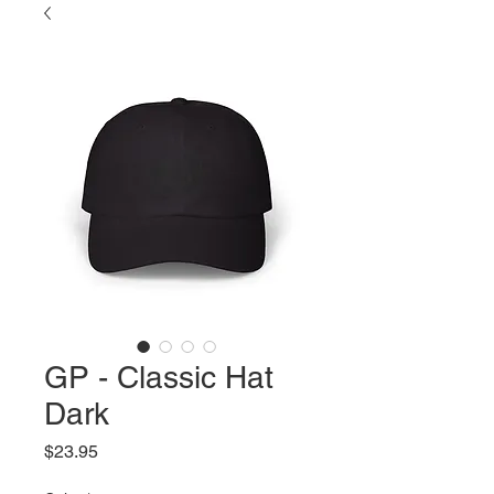
GP - Classic Hat
Dark
Price
$23.95