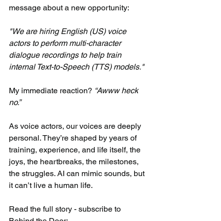
message about a new opportunity:​
"We are hiring English (US) voice 
actors to perform multi-character 
dialogue recordings to help train 
internal Text-to-Speech (TTS) models."​
My immediate reaction? 
“Awww heck 
no.”​
As voice actors, our voices are deeply 
personal. They’re shaped by years of 
training, experience, and life itself, the 
joys, the heartbreaks, the milestones, 
the struggles. AI can mimic sounds, but 
it can’t live a human life.​
Read the full story - subscribe to 
Behind the Door: