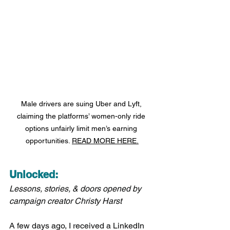
Male drivers are suing Uber and Lyft, 
claiming the platforms’ women-only ride 
options unfairly limit men’s earning 
opportunities. 
READ MORE HERE.
Unlocked:
Lessons, stories, & doors opened by 
campaign creator Christy Harst
A few days ago, I received a LinkedIn 