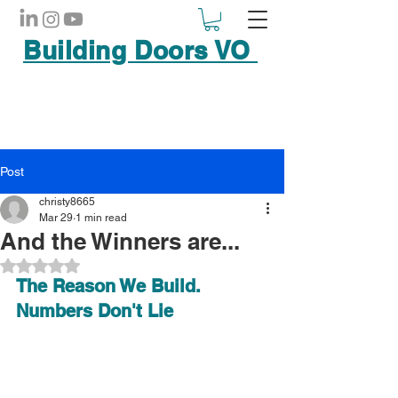
Building Doors VO
Post
christy8665
Mar 29
1 min read
And the Winners are...
Rated NaN out of 5 stars.
The Reason We Build. 
Numbers Don't Lie