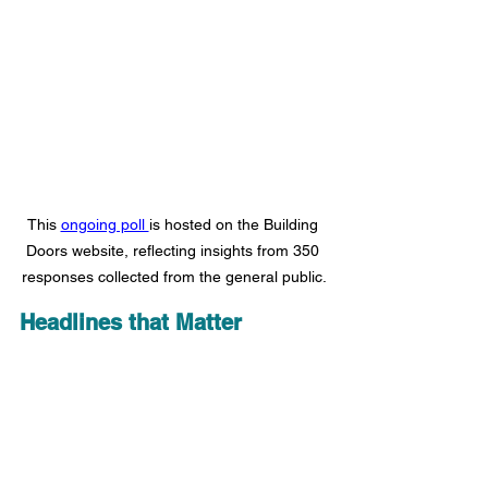
This 
ongoing poll 
is hosted on the Building 
Doors website, reflecting insights from 350 
responses collected from the general public.
Headlines that Matter