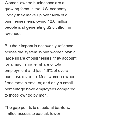
Women-owned businesses are a 
growing force in the U.S. economy. 
Today, they make up over 40% of all 
businesses, employing 12.6 million 
people and generating $2.8 trillion in 
revenue.
But their impact is not evenly reflected 
across the system. While women own a 
large share of businesses, they account 
for a much smaller share of total 
employment and just 4.6% of overall 
business revenue. Most women-owned 
firms remain smaller, and only a small 
percentage have employees compared 
to those owned by men.
The gap points to structural barriers, 
limited access to capital, fewer 