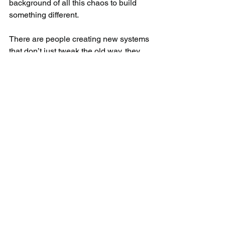
background of all this chaos to build 
something different.​
There are people creating new systems 
that don’t just tweak the old way, they 
replace it.
Keep reading by subscribing to Behind 
the Door: