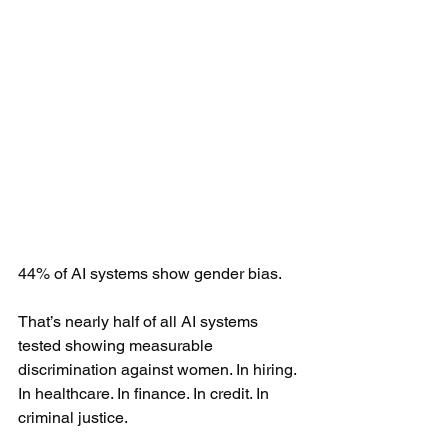
44% of AI systems show gender bias.
That’s nearly half of all AI systems 
tested showing measurable 
discrimination against women. In hiring. 
In healthcare. In finance. In credit. In 
criminal justice.