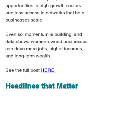
opportunities in high-growth sectors 
and less access to networks that help 
businesses scale.
Even so, momentum is building, and 
data shows women-owned businesses 
can drive more jobs, higher incomes, 
and long-term wealth.
See the full post 
HERE.
Headlines that Matter