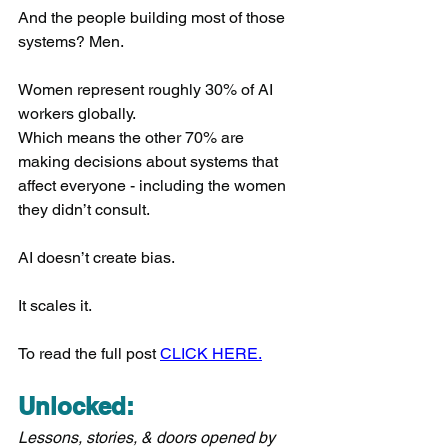
And the people building most of those 
systems? Men.
Women represent roughly 30% of AI 
workers globally.
Which means the other 70% are 
making decisions about systems that 
affect everyone - including the women 
they didn’t consult.
AI doesn’t create bias.
It scales it.
To read the full post 
CLICK HERE.
Unlocked:
Lessons, stories, & doors opened by 