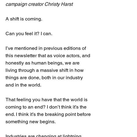
campaign creator Christy Harst​
A shift is coming.
Can you feel it? I can.​
I’ve mentioned in previous editions of 
this newsletter that as voice actors, and 
honestly as human beings, we are 
living through a massive shift in how 
things are done, both in our industry 
and in the world.​
That feeling you have that the world is 
coming to an end? I don’t think it’s the 
end. I think it’s the breaking point before 
something new begins.​
Industries are changing at lightning 