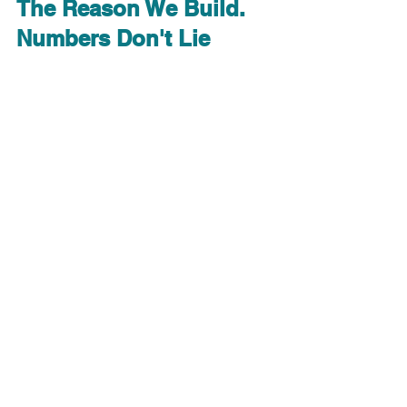
The Reason We Build. 
Numbers Don't Lie