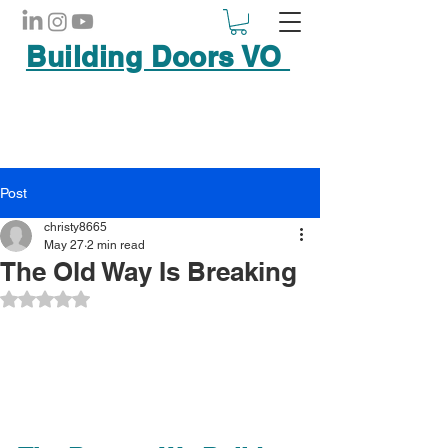
Building Doors VO
Post
christy8665
May 27
2 min read
The Old Way Is Breaking
Rated NaN out of 5 stars.